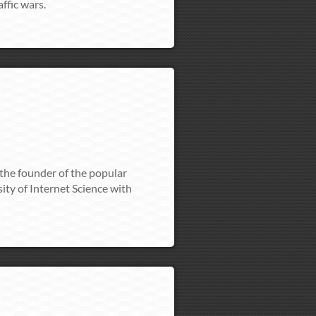
ffic wars.
 the founder of the popular
ity of Internet Science with