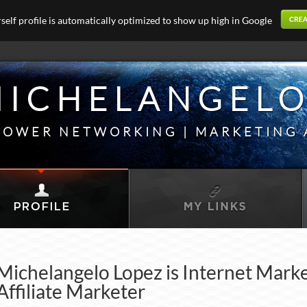
elf profile is automatically optimized to show up high in Google
ICHELANGELO
OWER NETWORKING | MARKETING 
Michelangelo Lopez is Internet Mark
Affiliate Marketer