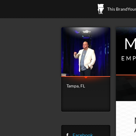
This BrandYours
M
EMP
Tampa, FL
Facebook