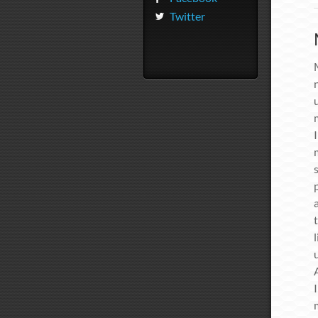
Twitter