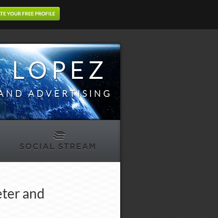
 LOPEZ
AND ADVERTISING
eter and