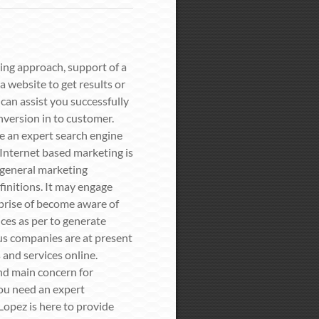
ing approach, support of a
 website to get results or
can assist you successfully
nversion in to customer.
re an expert search engine
 Internet based marketing is
n general marketing
finitions. It may engage
prise of become aware of
ces as per to generate
us companies are at present
 and services online.
nd main concern for
you need an expert
opez is here to provide