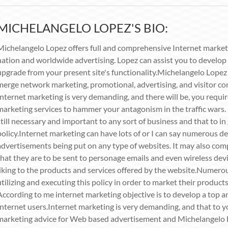
MICHELANGELO LOPEZ'S BIO:
Michelangelo Lopez offers full and comprehensive Internet market
nation and worldwide advertising. Lopez can assist you to develop a
upgrade from your present site's functionality.Michelangelo Lopez 
merge network marketing, promotional, advertising, and visitor co
Internet marketing is very demanding, and there will be, you requi
marketing services to hammer your antagonism in the traffic wars.
still necessary and important to any sort of business and that to i
policy.Internet marketing can have lots of or I can say numerous de
advertisements being put on any type of websites. It may also com
that they are to be sent to personage emails and even wireless devi
liking to the products and services offered by the website.Numero
utilizing and executing this policy in order to market their products
According to me internet marketing objective is to develop a top a
Internet users.Internet marketing is very demanding, and that to 
marketing advice for Web based advertisement and Michelangelo L