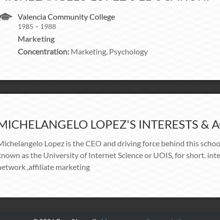
Valencia Community College
1985 – 1988
Marketing
Concentration:
Marketing, Psychology
MICHELANGELO LOPEZ'S INTERESTS & AC
Michelangelo Lopez is the CEO and driving force behind this schoo
known as the University of Internet Science or UOIS, for short. i
network ,affiliate marketing