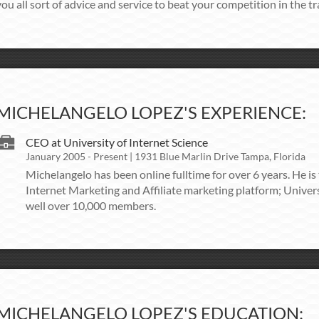
ou all sort of advice and service to beat your competition in the tra
MICHELANGELO LOPEZ'S EXPERIENCE:
CEO at University of Internet Science
January 2005 - Present | 1931 Blue Marlin Drive Tampa, Florida
Michelangelo has been online fulltime for over 6 years. He is
Internet Marketing and Affiliate marketing platform; Univers
well over 10,000 members.
MICHELANGELO LOPEZ'S EDUCATION: