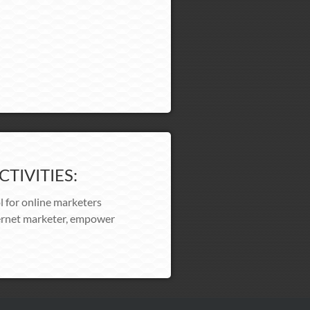
TIVITIES:
l for online marketers
nternet marketer, empower