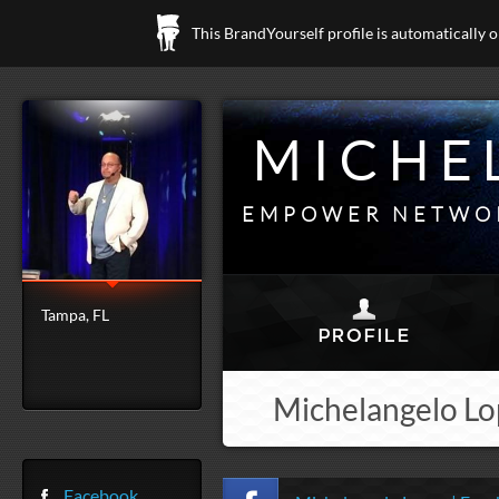
This BrandYourself profile is automatically 
MICHE
EMPOWER NETWOR
Tampa, FL
Michelangelo Lop
Facebook