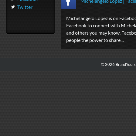
Michelangelo Lopez | Fac
Twitter
Michelangelo Lopez is on Faceboo
Facebook to connect with Michel
and others you may know. Facebo
people the power to share ...
© 2026 BrandYourse